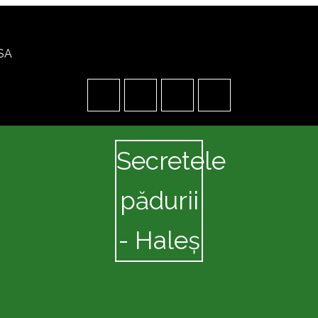
USA
Secretele
pădurii
- Haleș