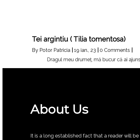
Tei argintiu ( Tilia tomentosa)
By
Potor Patricia
|
19
ian., 23
|
0 Comments
|
Dragul meu drumeţ, mă bucur că ai ajuns 
About Us
It is a long established fact that a reader will