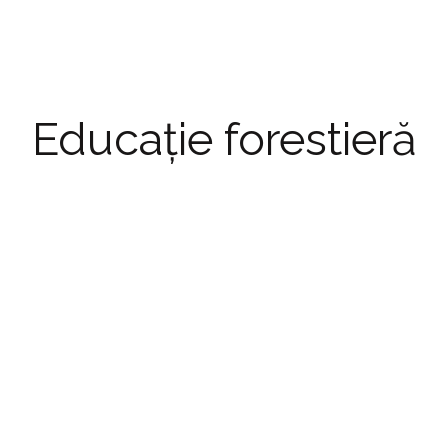
Educație forestieră