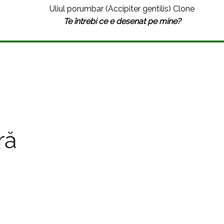
Uliul porumbar (Accipiter gentilis) Clone
Te întrebi ce e desenat pe mine?
ră