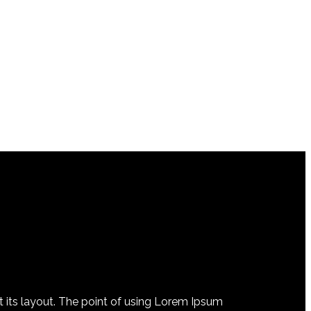
at its layout. The point of using Lorem Ipsum