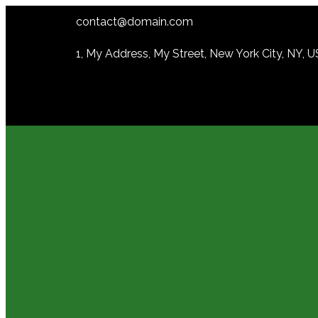
contact@domain.com
1, My Address, My Street, New York City, NY, 