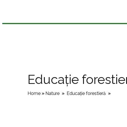
Educație forestie
Home
»
Nature
»
Educație forestieră
»