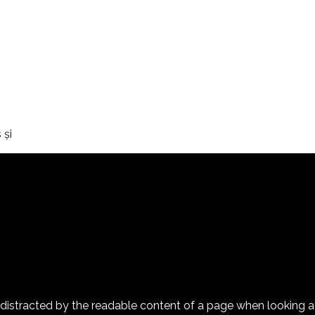
şi
 be distracted by the readable content of a page when looking 