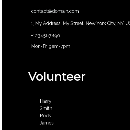
contact@domain.com
1, My Address, My Street, New York City, NY, 
+1234567890
Mon-Fri 9am-7pm
Volunteer
Harry
Smith
Rods
James