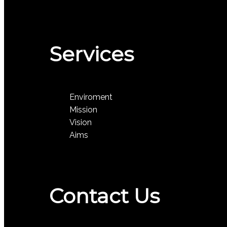
Services
Enviroment
Mission
Vision
Aims
Contact Us