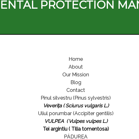
ENTAL PROTECTION M
Home
About
Our Mission
Blog
Contact
Pinul silvestru (Pinus sylvestris)
Veverița ( Sciurus vulgaris L.)
Uliul porumbar (Accipiter gentilis)
VULPEA ( Vulpes vulpes L.)
Tei argintiu ( Tilia tomentosa)
PĂDUREA