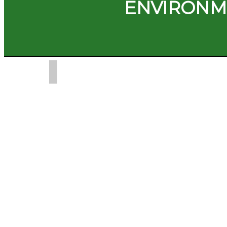
ENVIRONM